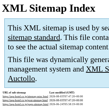
XML Sitemap Index
This XML sitemap is used by se
sitemap standard
. This file cont
to see the actual sitemap content
This file was dynamically gener
management system and
XML Si
Auctollo
.
URL of sub-sitemap
Last modified (GMT)
https://aqa-hotel.co.jp/sitemap-misc.html
2026-08-03T07:47:20+00:00
https://aqa-hotel.co.jp/post-sitemap.html
2026-08-03T07:47:20+00:00
https://aqa-hotel.co.jp/page-sitemap.html
2026-06-24T05:58:19+00:00