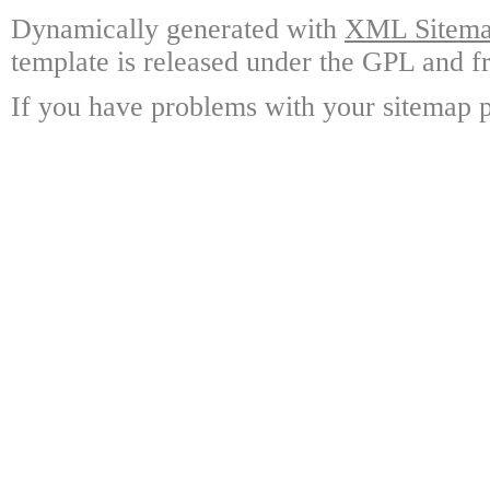
Dynamically generated with
XML Sitemap
template is released under the GPL and fr
If you have problems with your sitemap p